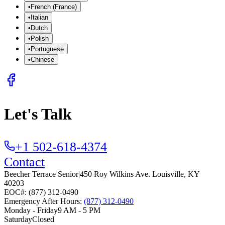
•
French (France)
•
Italian
•
Dutch
•
Polish
•
Portuguese
•
Chinese
Let's Talk
+1 502-618-4374
Contact
Beecher Terrace Senior
|
450 Roy Wilkins Ave.
Louisville
,
KY
40203
EOC#: (877) 312-0490
Emergency After Hours:
(877) 312-0490
Monday - Friday
9 AM - 5 PM
Saturday
Closed