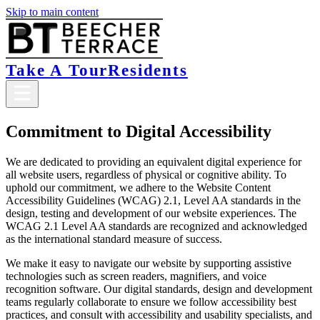
Skip to main content
Take A Tour
Residents
Commitment to Digital Accessibility
We are dedicated to providing an equivalent digital experience for
all website users, regardless of physical or cognitive ability. To
uphold our commitment, we adhere to the Website Content
Accessibility Guidelines (WCAG) 2.1, Level AA standards in the
design, testing and development of our website experiences. The
WCAG 2.1 Level AA standards are recognized and acknowledged
as the international standard measure of success.
We make it easy to navigate our website by supporting assistive
technologies such as screen readers, magnifiers, and voice
recognition software. Our digital standards, design and development
teams regularly collaborate to ensure we follow accessibility best
practices, and consult with accessibility and usability specialists, and