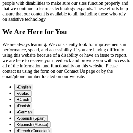
people with disabilities to make sure our sites function properly and
that we continue to learn as technology expands. These efforts help
ensure that our content is available to all, including those who rely
on assistive technology.
We Are Here for You
We are always learning. We consistently look for improvements in
performance, speed, and accessibility. If you are having difficulty
using this website because of a disability or have an issue to report,
we are here to receive your feedback and provide you with access to
all of the information and functionality on this website. Please
contact us using the form on our Contact Us page or by the
email/phone number located on our website.
•
English
•
Arabic
•
Czech
•
Danish
•
German
•
Spanish (Spain)
•
Spanish (Mexico)
•
French (Canadian)